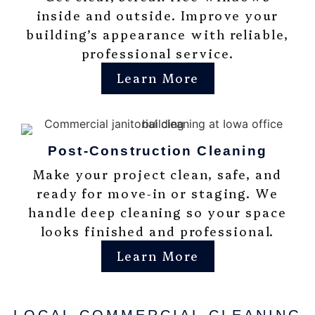
inside and outside. Improve your
building’s appearance with reliable,
professional service.
Learn More
Post-Construction Cleaning
Make your project clean, safe, and
ready for move-in or staging. We
handle deep cleaning so your space
looks finished and professional.
Learn More