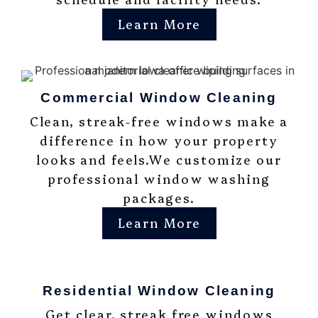
Learn More
Commercial Window Cleaning
Clean, streak-free windows make a
difference in how your property
looks and feels.We customize our
professional window washing
packages.
Learn More
Residential Window Cleaning
Get clear, streak free windows