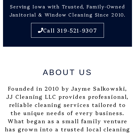
Serving Iowa with Trusted, Family-Owned
Janitorial & Window Cleaning Since 2010.
Call 319-521-9307
ABOUT US
Founded in 2010 by Jayme Salkowski,
JJ Cleaning LLC provides professional,
reliable cleaning services tailored to
the unique needs of every business.
What began as a small family venture
has grown into a trusted local cleaning