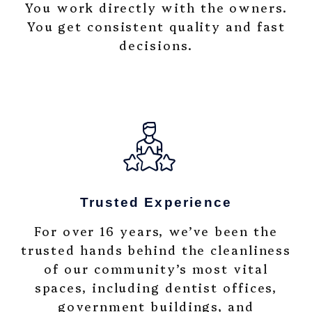
You work directly with the owners.
You get consistent quality and fast
decisions.
Trusted Experience
For over 16 years, we’ve been the
trusted hands behind the cleanliness
of our community’s most vital
spaces, including dentist offices,
government buildings, and