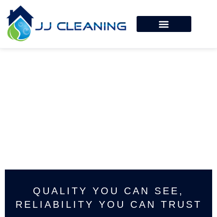
QUALITY YOU CAN SEE,
RELIABILITY YOU CAN TRUST