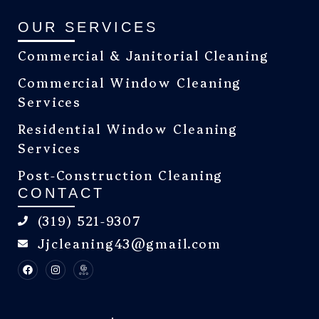
OUR SERVICES
Commercial & Janitorial Cleaning
Commercial Window Cleaning
Services
Residential Window Cleaning
Services
Post-Construction Cleaning
CONTACT
(319) 521-9307
Jjcleaning43@gmail.com