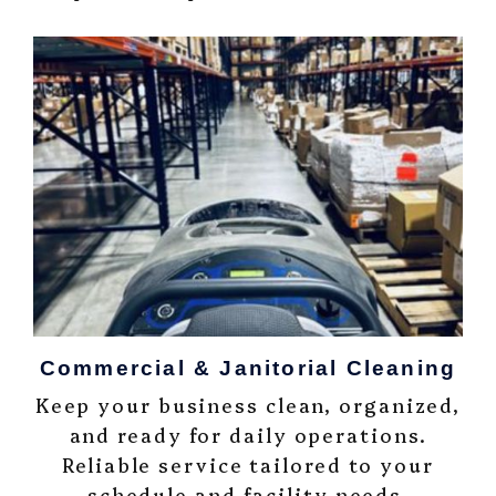
Commercial & Janitorial Cleaning
Keep your business clean, organized,
and ready for daily operations.
Reliable service tailored to your
schedule and facility needs.