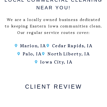
LOCAL COMMERCIAL CLEANING
NEAR YOU!
We are a locally owned business dedicated
to keeping Eastern Iowa communities clean.
Our regular service routes cover:
Marion, IA
Cedar Rapids, IA
Palo, IA
North Liberty, IA
Iowa City, IA
CLIENT REVIEW