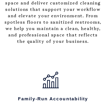
space and deliver customized cleaning
solutions that support your workflow
and elevate your environment. From
spotless floors to sanitized restrooms,
we help you maintain a clean, healthy,
and professional space that reflects
the quality of your business.
Family-Run Accountability