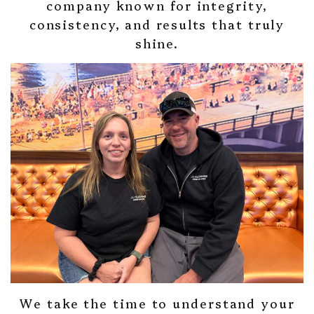
company known for integrity,
consistency, and results that truly
shine.
We take the time to understand your