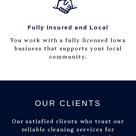
Fully Insured and Local
You work with a fully licensed Iowa
business that supports your local
community.
OUR CLIENTS
Our satisfied clients who trust our
reliable cleaning services for