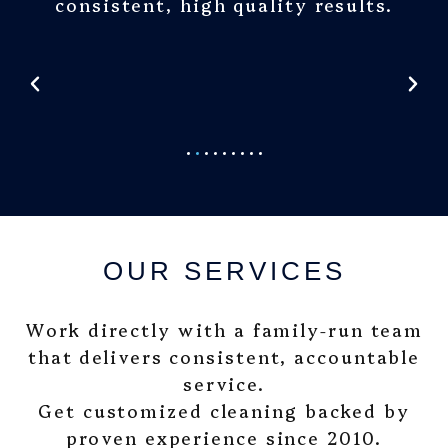
consistent, high quality results.
OUR SERVICES
Work directly with a family-run team
that delivers consistent, accountable
service.
Get customized cleaning backed by
proven experience since 2010.