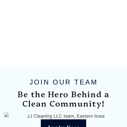
JOIN OUR TEAM
Be the Hero Behind a
Clean Community!