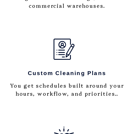
commercial warehouses.
Custom Cleaning Plans
You get schedules built around your
hours, workflow, and priorities..