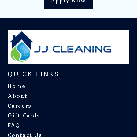
Apply Now
QUICK LINKS
Home
About
Careers
Gift Cards
FAQ
Contact Us