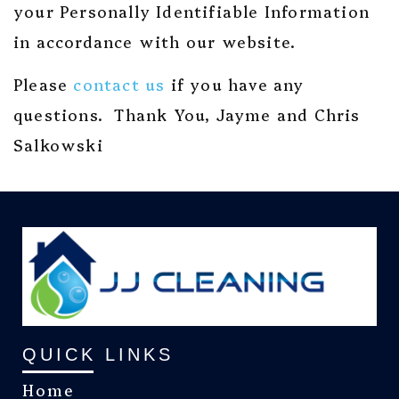
your Personally Identifiable Information
in accordance with our website.
Please
contact us
if you have any
questions. Thank You, Jayme and Chris
Salkowski
QUICK LINKS
Home