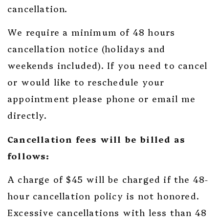
cancellation.
We require a minimum of 48 hours
cancellation notice (holidays and
weekends included). If you need to cancel
or would like to reschedule your
appointment please phone or email me
directly.
Cancellation fees will be billed as
follows:
A charge of $45 will be charged if the 48-
hour cancellation policy is not honored.
Excessive cancellations with less than 48