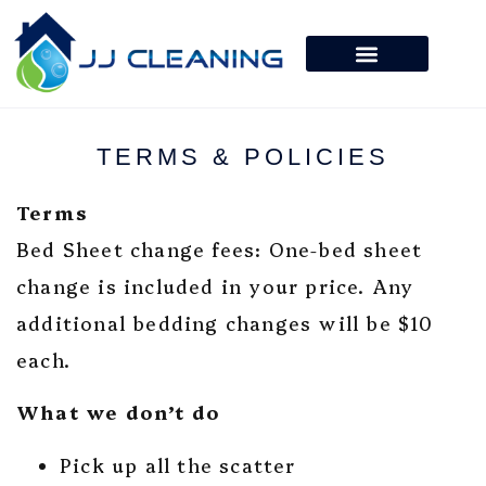
TERMS & POLICIES
Terms
Bed Sheet change fees: One-bed sheet
change is included in your price. Any
additional bedding changes will be $10
each.
What we don’t do
Pick up all the scatter