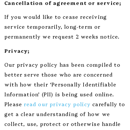
Cancellation of agreement or service;
If you would like to cease receiving
service temporarily, long-term or
permanently we request 2 weeks notice.
Privacy;
Our privacy policy has been compiled to
better serve those who are concerned
with how their ‘Personally Identifiable
Information’ (PII) is being used online.
Please
read our privacy policy
carefully to
get a clear understanding of how we
collect, use, protect or otherwise handle