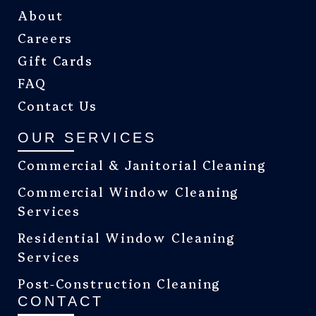
About
Careers
Gift Cards
FAQ
Contact Us
OUR SERVICES
Commercial & Janitorial Cleaning
Commercial Window Cleaning
Services
Residential Window Cleaning
Services
Post-Construction Cleaning
CONTACT