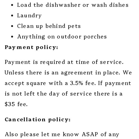
Load the dishwasher or wash dishes
Laundry
Clean up behind pets
Anything on outdoor porches
Payment policy:
Payment is required at time of service.
Unless there is an agreement in place. We
accept square with a 3.5% fee. If payment
is not left the day of service there is a
$35 fee.
Cancellation policy:
Also please let me know ASAP of any