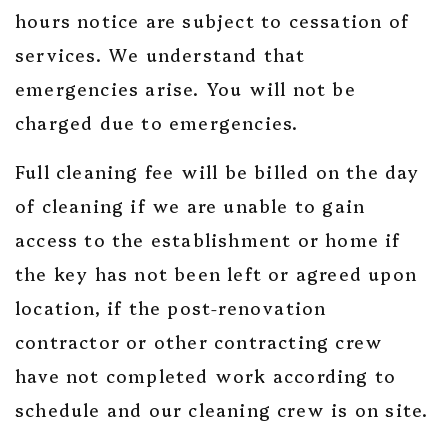
hours notice are subject to cessation of
services. We understand that
emergencies arise. You will not be
charged due to emergencies.
Full cleaning fee will be billed on the day
of cleaning if we are unable to gain
access to the establishment or home if
the key has not been left or agreed upon
location, if the post-renovation
contractor or other contracting crew
have not completed work according to
schedule and our cleaning crew is on site.